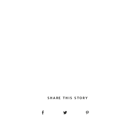
SHARE THIS STORY