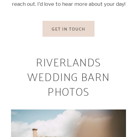
reach out. I'd love to hear more about your day!
GET IN TOUCH
RIVERLANDS
WEDDING BARN
PHOTOS