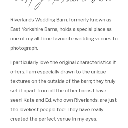
Riverlands Wedding Barn, formerly known as
East Yorkshire Barns, holds a special place as
one of my all-time favourite wedding venues to
photograph.
I particularly love the original characteristics it
offers. I am especially drawn to the unique
textures on the outside of the barn; they truly
set it apart from all the other barns I have
seen! Kate and Ed, who own Riverlands, are just
the loveliest people too! They have really
created the perfect venue in my eyes.