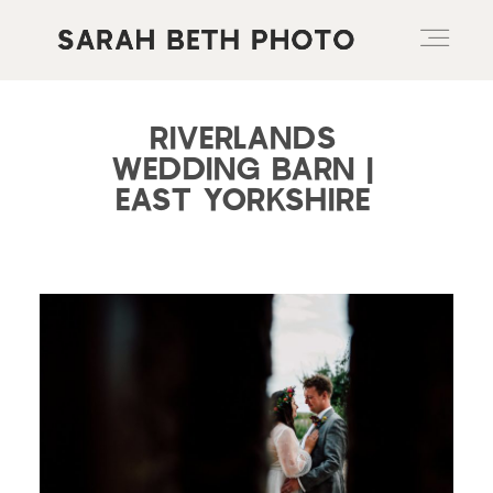
RIVERLANDS
ABOUT
WEDDING BARN |
EAST YORKSHIRE
PORTFOLIO
PRICING OPTIONS
BLOG
CONTACT