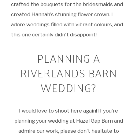
crafted the bouquets for the bridesmaids and
created Hannah's stunning flower crown. I
adore weddings filled with vibrant colours, and
this one certainly didn't disappoint!
PLANNING A
RIVERLANDS BARN
WEDDING?
I would love to shoot here again! If you're
planning your wedding at Hazel Gap Barn and
admire our work, please don't hesitate to