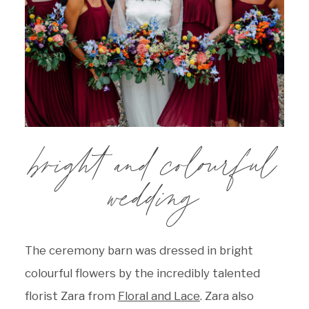
bright and colourful
wedding
The ceremony barn was dressed in bright
colourful flowers by the incredibly talented
florist Zara from
Floral and Lace
. Zara also