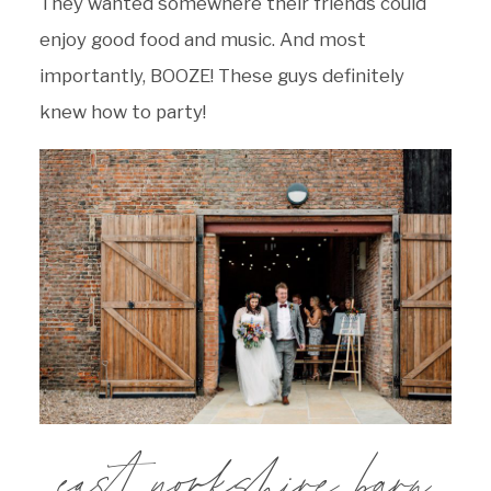
They wanted somewhere their friends could
enjoy good food and music. And most
importantly, BOOZE! These guys definitely
knew how to party!
east yorkshire barn