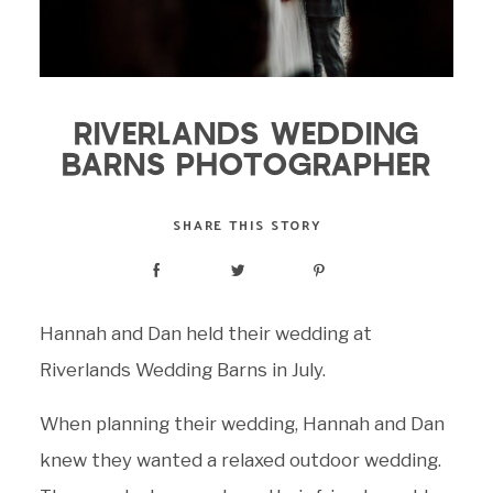
RIVERLANDS WEDDING
BARNS PHOTOGRAPHER
SHARE THIS STORY
Hannah and Dan held their wedding at
Riverlands Wedding Barns in July.
When planning their wedding, Hannah and Dan
knew they wanted a relaxed outdoor wedding.