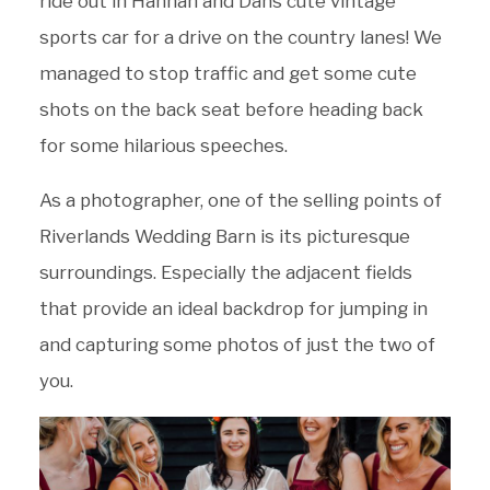
ride out in Hannah and Dans cute vintage
sports car for a drive on the country lanes! We
managed to stop traffic and get some cute
shots on the back seat before heading back
for some hilarious speeches.
As a photographer, one of the selling points of
Riverlands Wedding Barn is its picturesque
surroundings. Especially the adjacent fields
that provide an ideal backdrop for jumping in
and capturing some photos of just the two of
you.