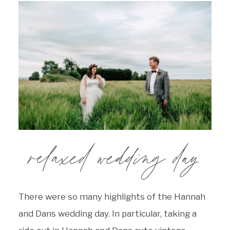
relaxed wedding day
There were so many highlights of the Hannah
and Dans wedding day. In particular, taking a