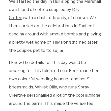
We started the day in Hull sipping the Marshall
own blend of coffee supplied by
B.E.
Coffee
(with a dash of brandy, of course). We
then carried on the celebrations in Faxfleet,
dancing around with smoke bombs and playing
a pretty wet game of Tilly Pong (named after
the couples pet tortoise) 🐢
I knew the details for this day would be
amazing for this talented duo. Beck made her
own colourful wedding bouquet and her 9
bridesmaids. Whilst Ollie, who runs
Spray
Creative
personalised a lot of the cool signage
around the barns. This made the venue feel