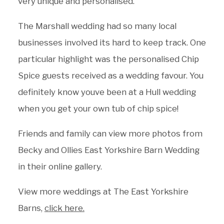
very unique and personalised.
The Marshall wedding had so many local
businesses involved its hard to keep track. One
particular highlight was the personalised Chip
Spice guests received as a wedding favour. You
definitely know youve been at a Hull wedding
when you get your own tub of chip spice!
Friends and family can view more photos from
Becky and Ollies East Yorkshire Barn Wedding
in their online gallery.
View more weddings at The East Yorkshire
Barns,
click here.