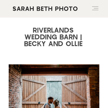
RIVERLANDS
ABOUT
WEDDING BARN |
BECKY AND OLLIE
PORTFOLIO
PRICING OPTIONS
BLOG
CONTACT