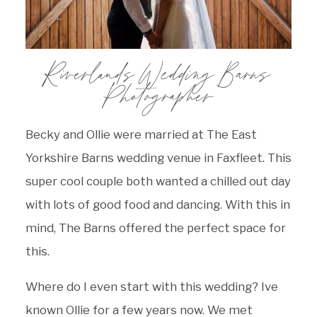
Riverlands Wedding Barns
Photographer
Becky and Ollie were married at The East
Yorkshire Barns wedding venue in Faxfleet. This
super cool couple both wanted a chilled out day
with lots of good food and dancing. With this in
mind, The Barns offered the perfect space for
this.
Where do I even start with this wedding? Ive
known Ollie for a few years now. We met