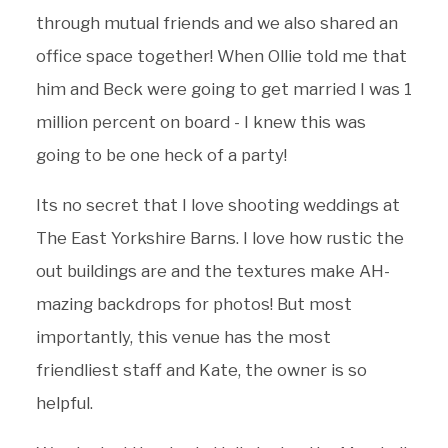
through mutual friends and we also shared an
office space together! When Ollie told me that
him and Beck were going to get married I was 1
million percent on board - I knew this was
going to be one heck of a party!
Its no secret that I love shooting weddings at
The East Yorkshire Barns. I love how rustic the
out buildings are and the textures make AH-
mazing backdrops for photos! But most
importantly, this venue has the most
friendliest staff and Kate, the owner is so
helpful.