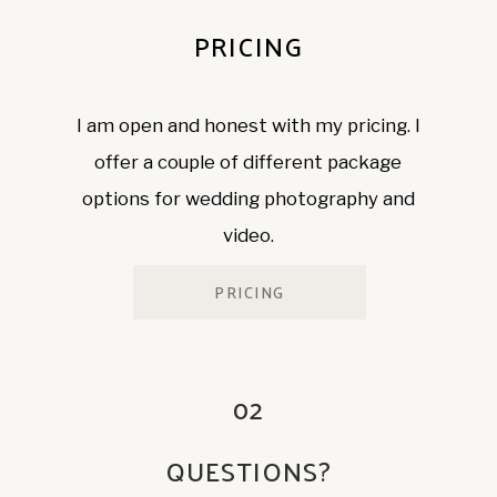
PRICING
I am open and honest with my pricing. I
offer a couple of different package
options for wedding photography and
video.
PRICING
02
QUESTIONS?