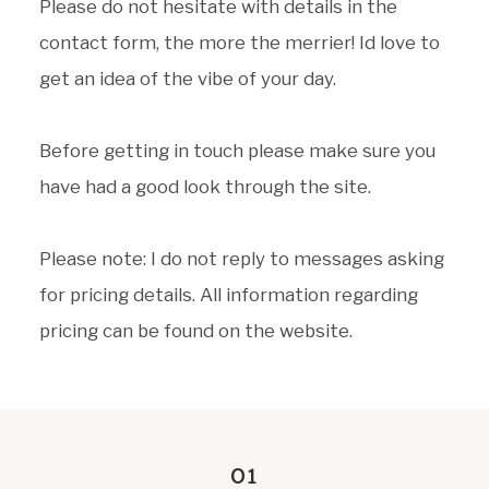
Please do not hesitate with details in the
contact form, the more the merrier! Id love to
get an idea of the vibe of your day.
Before getting in touch please make sure you
have had a good look through the site.
Please note: I do not reply to messages asking
for pricing details. All information regarding
pricing can be found on the website.
01