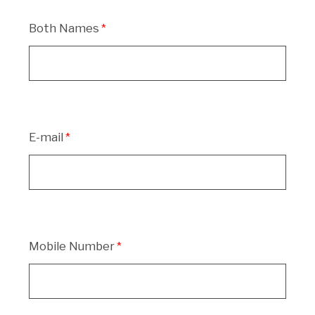
Both Names
E-mail
Mobile Number