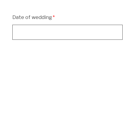
Date of wedding
Location of wedding
What package are you enquiring for