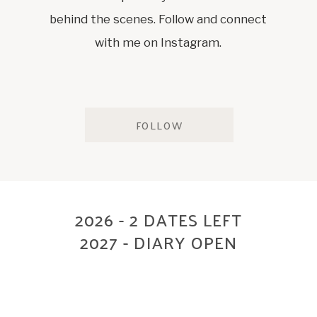
behind the scenes. Follow and connect
with me on Instagram.
FOLLOW
2026 - 2 DATES LEFT
2027 - DIARY OPEN