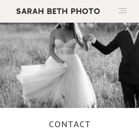
ABOUT
PORTFOLIO
PRICING OPTIONS
BLOG
CONTACT
CONTACT