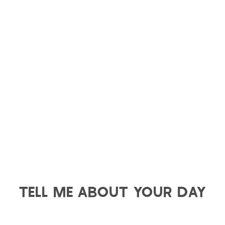
TELL ME ABOUT YOUR DAY