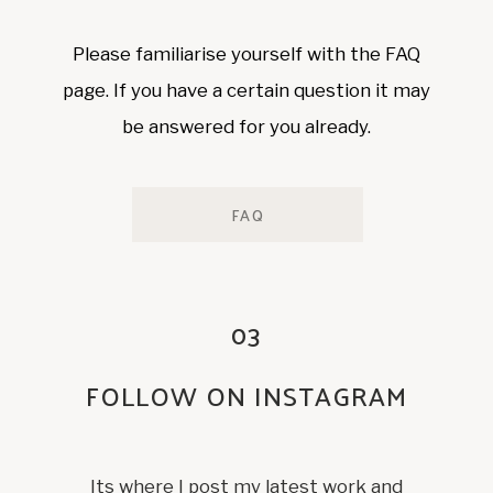
Please familiarise yourself with the FAQ
page. If you have a certain question it may
be answered for you already.
FAQ
03
FOLLOW ON INSTAGRAM
Its where I post my latest work and