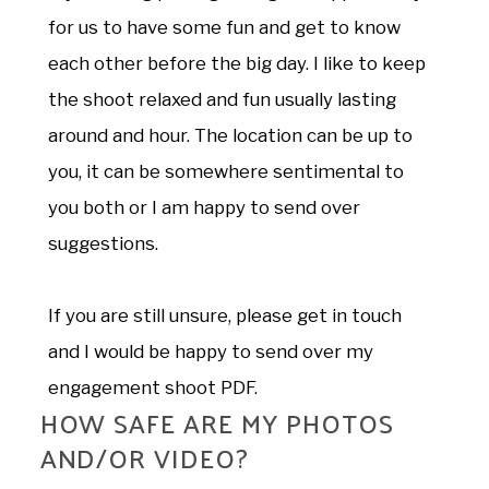
for us to have some fun and get to know
each other before the big day. I like to keep
the shoot relaxed and fun usually lasting
around and hour. The location can be up to
you, it can be somewhere sentimental to
you both or I am happy to send over
suggestions.
If you are still unsure, please get in touch
and I would be happy to send over my
engagement shoot PDF.
HOW SAFE ARE MY PHOTOS
AND/OR VIDEO?