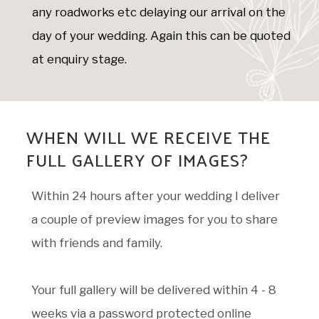
any roadworks etc delaying our arrival on the
day of your wedding. Again this can be quoted
at enquiry stage.
WHEN WILL WE RECEIVE THE
FULL GALLERY OF IMAGES?
Within 24 hours after your wedding I deliver
a couple of preview images for you to share
with friends and family.
Your full gallery will be delivered within 4 - 8
weeks via a password protected online