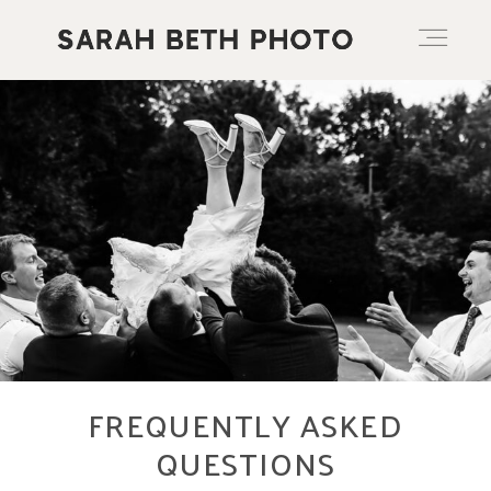
ABOUT
PORTFOLIO
PRICING OPTIONS
BLOG
FREQUENTLY ASKED
QUESTIONS
CONTACT