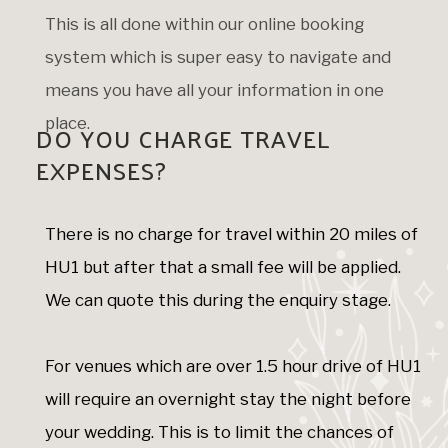
This is all done within our online booking
system which is super easy to navigate and
means you have all your information in one
place.
DO YOU CHARGE TRAVEL
EXPENSES?
There is no charge for travel within 20 miles of
HU1 but after that a small fee will be applied.
We can quote this during the enquiry stage.
For venues which are over 1.5 hour drive of HU1
will require an overnight stay the night before
your wedding. This is to limit the chances of