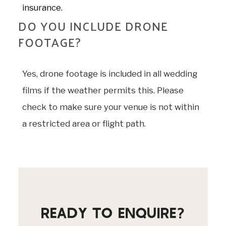
insurance.
DO YOU INCLUDE DRONE
FOOTAGE?
Yes, drone footage is included in all wedding
films if the weather permits this. Please
check to make sure your venue is not within
a restricted area or flight path.
READY TO ENQUIRE?