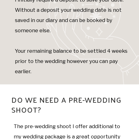
Without a deposit your wedding date is not
saved in our diary and can be booked by
someone else.
Your remaining balance to be settled 4 weeks
prior to the wedding however you can pay
earlier.
DO WE NEED A PRE-WEDDING
SHOOT?
The pre-wedding shoot I offer additional to
my wedding package is a great opportunity