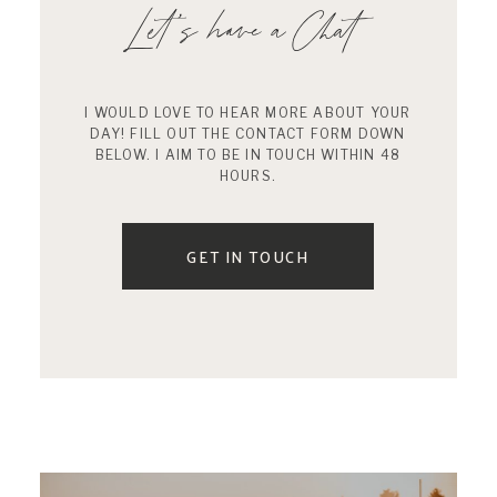
Let’s have a Chat
I WOULD LOVE TO HEAR MORE ABOUT YOUR
DAY! FILL OUT THE CONTACT FORM DOWN
BELOW. I AIM TO BE IN TOUCH WITHIN 48
HOURS.
GET IN TOUCH