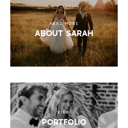
READ MORE
ABOUT SARAH
VIEW
PORTFOLIO