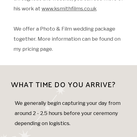
his work at
www.ksmithfilms.co.uk
We offer a Photo & Film wedding package
together. More information can be found on
my pricing page.
WHAT TIME DO YOU ARRIVE?
We generally begin capturing your day from
around 2 - 2.5 hours before your ceremony
depending on logistics.