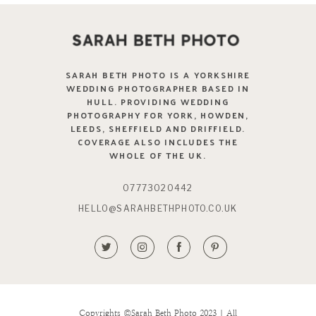
SARAH BETH PHOTO IS A YORKSHIRE
WEDDING PHOTOGRAPHER BASED IN
HULL. PROVIDING WEDDING
PHOTOGRAPHY FOR YORK, HOWDEN,
LEEDS, SHEFFIELD AND DRIFFIELD.
COVERAGE ALSO INCLUDES THE
WHOLE OF THE UK.
07773020442
HELLO@SARAHBETHPHOTO.CO.UK
Copyrights ©Sarah Beth Photo 2023 | All