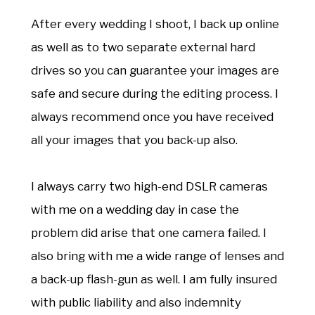
After every wedding I shoot, I back up online
as well as to two separate external hard
drives so you can guarantee your images are
safe and secure during the editing process. I
always recommend once you have received
all your images that you back-up also.
I always carry two high-end DSLR cameras
with me on a wedding day in case the
problem did arise that one camera failed. I
also bring with me a wide range of lenses and
a back-up flash-gun as well. I am fully insured
with public liability and also indemnity