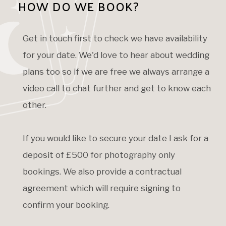
HOW DO WE BOOK?
Get in touch first to check we have availability
for your date. We'd love to hear about wedding
plans too so if we are free we always arrange a
video call to chat further and get to know each
other.
If you would like to secure your date I ask for a
deposit of £500 for photography only
bookings. We also provide a contractual
agreement which will require signing to
confirm your booking.