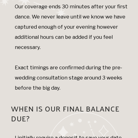
Our coverage ends 30 minutes after your first
dance. We never leave until we know we have
captured enough of your evening however
additional hours can be added if you feel
necessary.
Exact timings are confirmed during the pre-
wedding consultation stage around 3 weeks
before the big day.
WHEN IS OUR FINAL BALANCE
DUE?
I initially require a deposit to save your date.