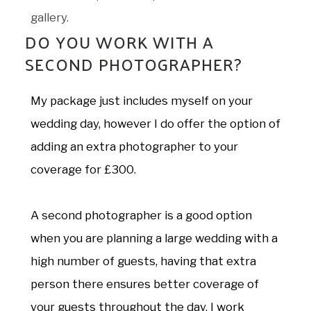
gallery.
DO YOU WORK WITH A
SECOND PHOTOGRAPHER?
My package just includes myself on your
wedding day, however I do offer the option of
adding an extra photographer to your
coverage for £300.
A second photographer is a good option
when you are planning a large wedding with a
high number of guests, having that extra
person there ensures better coverage of
your guests throughout the day. I work