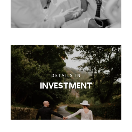
DETAILS IN
INVESTMENT