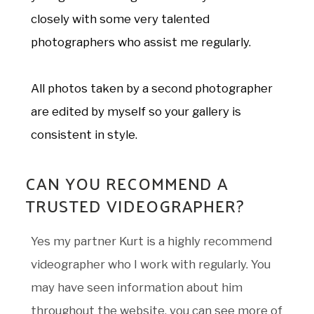
closely with some very talented
photographers who assist me regularly.
All photos taken by a second photographer
are edited by myself so your gallery is
consistent in style.
CAN YOU RECOMMEND A
TRUSTED VIDEOGRAPHER?
Yes my partner Kurt is a highly recommend
videographer who I work with regularly. You
may have seen information about him
throughout the website, you can see more of