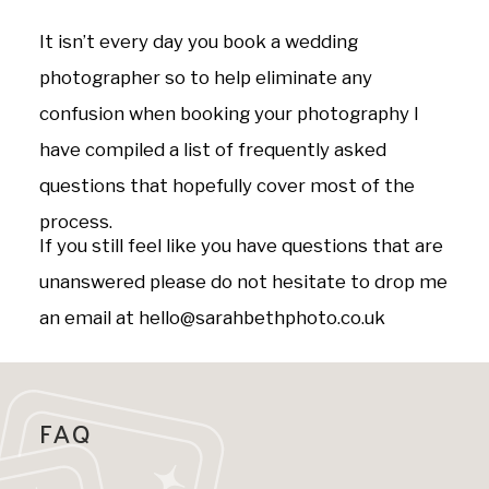
It isn’t every day you book a wedding
photographer so to help eliminate any
confusion when booking your photography I
have compiled a list of frequently asked
questions that hopefully cover most of the
process.
If you still feel like you have questions that are
unanswered please do not hesitate to drop me
an email at hello@sarahbethphoto.co.uk
FAQ