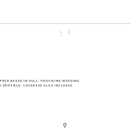
1
2
PHER BASED IN HULL. PROVIDING WEDDING
 DRIFFIELD. COVERAGE ALSO INCLUDES