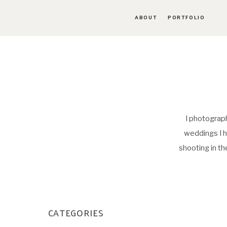
ABOUT
PORTFOLIO
I photograph
weddings I h
shooting in t
CATEGORIES