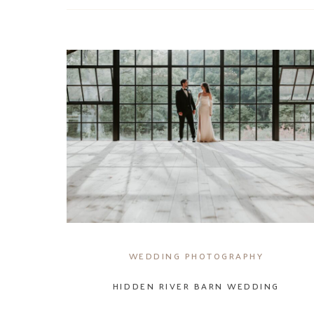
WEDDING PHOTOGRAPHY
HIDDEN RIVER BARN WEDDING