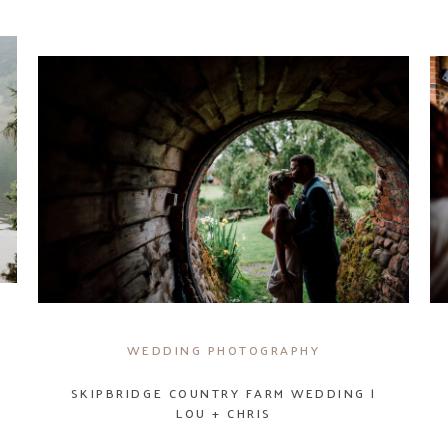
WEDDING PHOTOGRAPHY
SKIPBRIDGE COUNTRY FARM WEDDING |
LOU + CHRIS