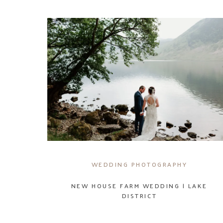
WEDDING PHOTOGRAPHY
NEW HOUSE FARM WEDDING | LAKE
DISTRICT