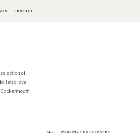
AILS
CONTACT
 selection of
. I also love
a, Cockermouth
ALL
WEDDING PHOTOGRAPHY