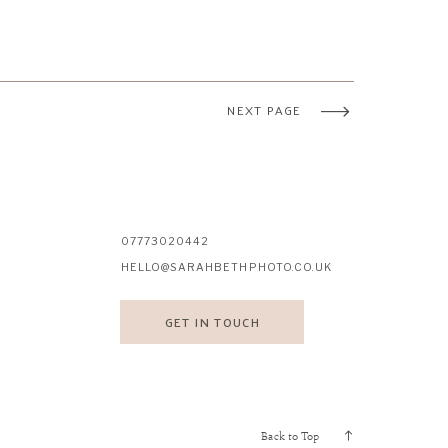
NEXT PAGE
07773020442
HELLO@SARAHBETHPHOTO.CO.UK
GET IN TOUCH
Back to Top