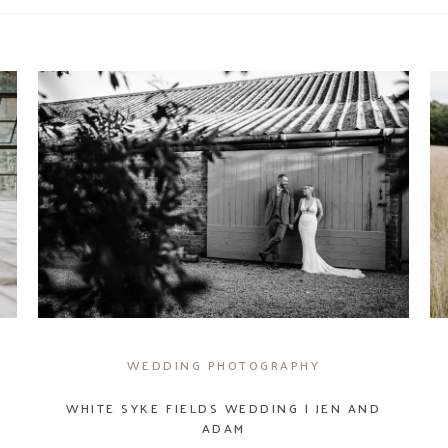
WEDDING PHOTOGRAPHY
WHITE SYKE FIELDS WEDDING | JEN AND
ADAM