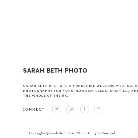
SARAH BETH PHOTO IS A YORKSHIRE WEDDING PHOTOGRA
PHOTOGRAPHY FOR YORK, HOWDEN, LEEDS, SHEFFIELD AND
THE WHOLE OF THE UK.
CONNECT
Copyrights ©Sarah Beth Photo 2023 | All rights Reserved