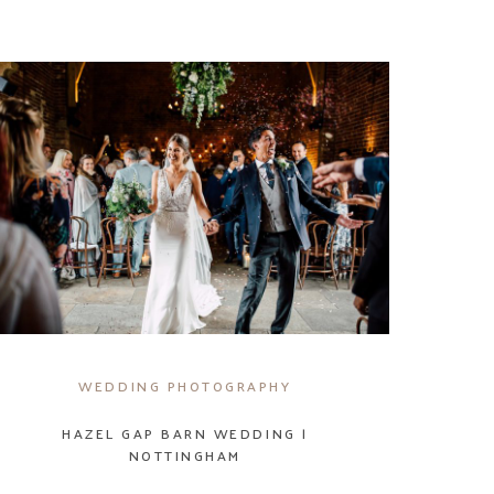
WEDDING PHOTOGRAPHY
HAZEL GAP BARN WEDDING |
NOTTINGHAM