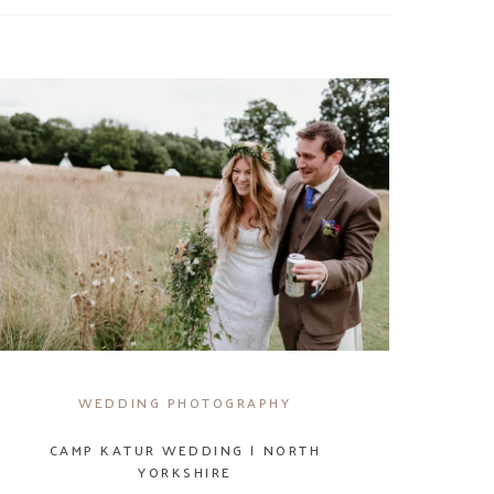
WEDDING PHOTOGRAPHY
CAMP KATUR WEDDING | NORTH
YORKSHIRE