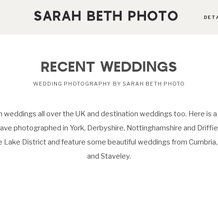
DET
ABOUT
RECENT WEDDINGS
PORTFOLIO
WEDDING PHOTOGRAPHY BY SARAH BETH PHOTO
 weddings all over the UK and destination weddings too. Here is a
PRICING OPTIONS
ave photographed in York, Derbyshire, Nottinghamshire and Driffield
he Lake District and feature some beautiful weddings from Cumbri
BLOG
and Staveley.
CONTACT