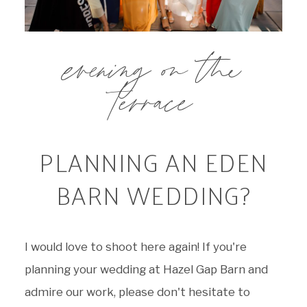
evening on the
terrace
PLANNING AN EDEN
BARN WEDDING?
I would love to shoot here again! If you're
planning your wedding at Hazel Gap Barn and
admire our work, please don't hesitate to