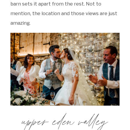
barn sets it apart from the rest. Not to
mention, the location and those views are just
amazing.
upper eden valley