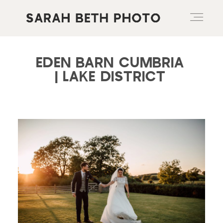
EDEN BARN CUMBRIA
ABOUT
| LAKE DISTRICT
PORTFOLIO
PRICING OPTIONS
BLOG
CONTACT