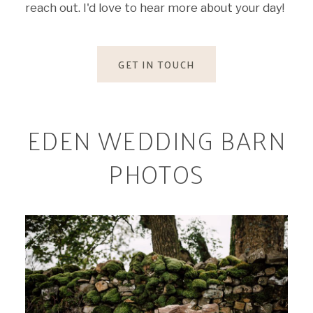
reach out. I'd love to hear more about your day!
GET IN TOUCH
EDEN WEDDING BARN
PHOTOS