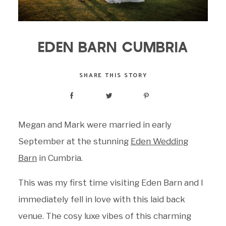
EDEN BARN CUMBRIA
SHARE THIS STORY
Megan and Mark were married in early
September at the stunning
Eden Wedding
Barn
in Cumbria.
This was my first time visiting Eden Barn and I
immediately fell in love with this laid back
venue. The cosy luxe vibes of this charming