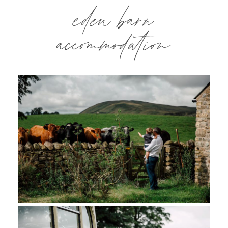
eden barn
accommodation