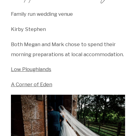
Family run wedding venue
Kirby Stephen
Both Megan and Mark chose to spend their
morning preparations at local accommodation.
Low Ploughlands
A Corner of Eden