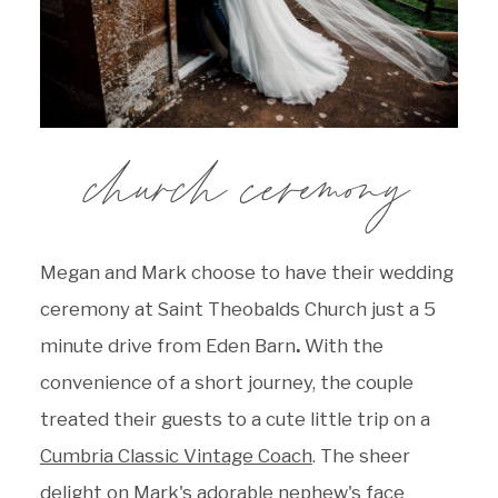
church ceremony
Megan and Mark choose to have their wedding
ceremony at
Saint Theobalds Church just a 5
minute drive from Eden Barn
.
With the
convenience of a short journey, the couple
treated their guests to a cute little trip on a
Cumbria Classic Vintage Coach
. The sheer
delight on Mark's adorable nephew's face