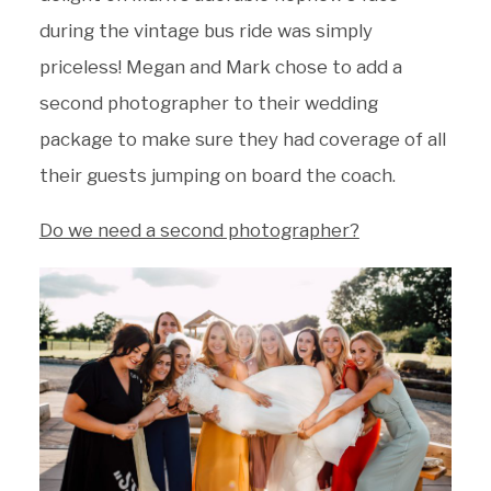
during the vintage bus ride was simply
priceless! Megan and Mark chose to add a
second photographer to their wedding
package to make sure they had coverage of all
their guests jumping on board the coach.
Do we need a second photographer?