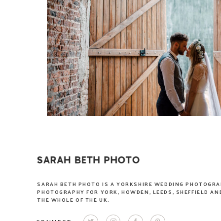
SARAH BETH PHOTO IS A YORKSHIRE WEDDING PHOTOGRA
PHOTOGRAPHY FOR YORK, HOWDEN, LEEDS, SHEFFIELD AND
THE WHOLE OF THE UK.