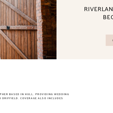
RIVERLAN
BE
PHER BASED IN HULL. PROVIDING WEDDING
 DRIFFIELD. COVERAGE ALSO INCLUDES