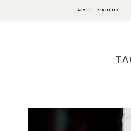
ABOUT
PORTFOLIO
TA