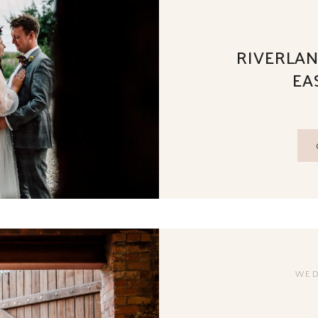
RIVERLAN
EA
WED