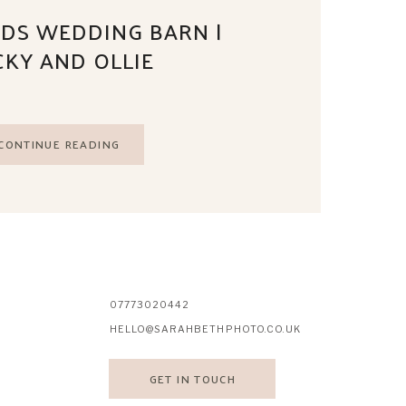
DS WEDDING BARN |
CKY AND OLLIE
CONTINUE READING
07773020442
HELLO@SARAHBETHPHOTO.CO.UK
GET IN TOUCH