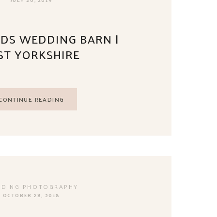
DS WEDDING BARN |
ST YORKSHIRE
CONTINUE READING
DING PHOTOGRAPHY
OCTOBER 28, 2018