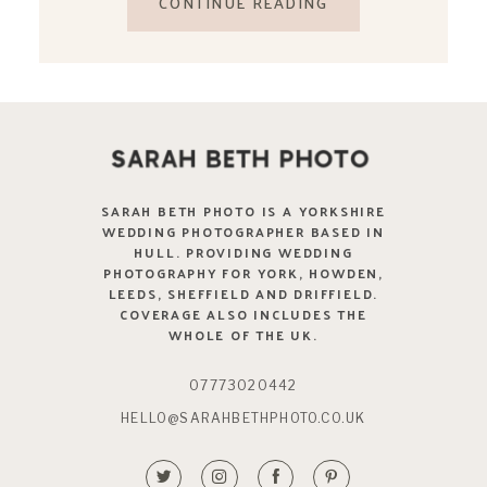
CONTINUE READING
SARAH BETH PHOTO IS A YORKSHIRE
WEDDING PHOTOGRAPHER BASED IN
HULL. PROVIDING WEDDING
PHOTOGRAPHY FOR YORK, HOWDEN,
LEEDS, SHEFFIELD AND DRIFFIELD.
COVERAGE ALSO INCLUDES THE
WHOLE OF THE UK.
07773020442
HELLO@SARAHBETHPHOTO.CO.UK