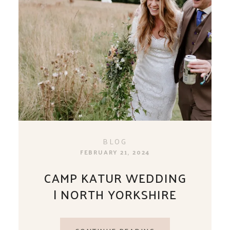
BLOG
FEBRUARY 21, 2024
CAMP KATUR WEDDING
| NORTH YORKSHIRE