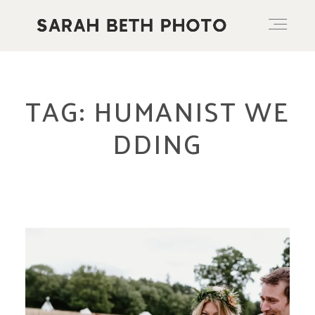
ABOUT
TAG: HUMANIST WE
DDING
PORTFOLIO
PRICING OPTIONS
BLOG
CONTACT