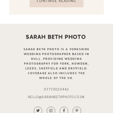
CONTINUE READING
SARAH BETH PHOTO IS A YORKSHIRE
WEDDING PHOTOGRAPHER BASED IN
HULL. PROVIDING WEDDING
PHOTOGRAPHY FOR YORK, HOWDEN,
LEEDS, SHEFFIELD AND DRIFFIELD.
COVERAGE ALSO INCLUDES THE
WHOLE OF THE UK.
07773020442
HELLO@SARAHBETHPHOTO.CO.UK