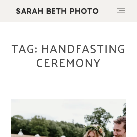
ABOUT
TAG: HANDFASTING
CEREMONY
PORTFOLIO
PRICING OPTIONS
BLOG
CONTACT