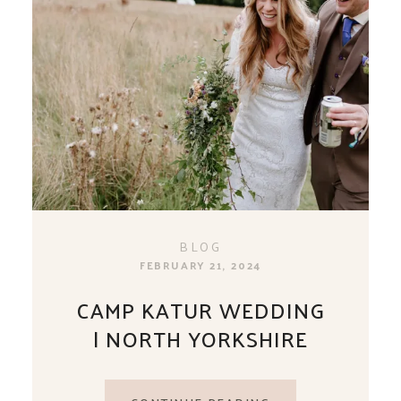
BLOG
FEBRUARY 21, 2024
CAMP KATUR WEDDING
| NORTH YORKSHIRE