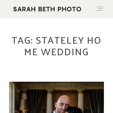
ABOUT
TAG: STATELEY HO
ME WEDDING
PORTFOLIO
PRICING OPTIONS
BLOG
CONTACT