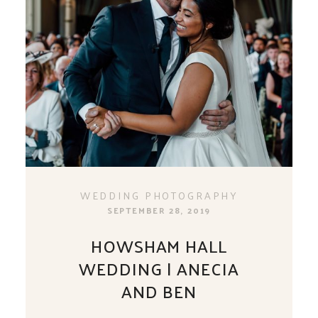
WEDDING PHOTOGRAPHY
SEPTEMBER 28, 2019
HOWSHAM HALL
WEDDING | ANECIA
AND BEN