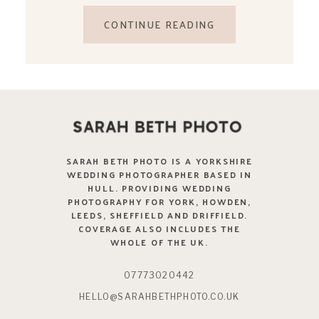
CONTINUE READING
SARAH BETH PHOTO IS A YORKSHIRE
WEDDING PHOTOGRAPHER BASED IN
HULL. PROVIDING WEDDING
PHOTOGRAPHY FOR YORK, HOWDEN,
LEEDS, SHEFFIELD AND DRIFFIELD.
COVERAGE ALSO INCLUDES THE
WHOLE OF THE UK.
07773020442
HELLO@SARAHBETHPHOTO.CO.UK