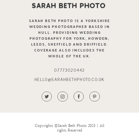
SARAH BETH PHOTO IS A YORKSHIRE
WEDDING PHOTOGRAPHER BASED IN
HULL. PROVIDING WEDDING
PHOTOGRAPHY FOR YORK, HOWDEN,
LEEDS, SHEFFIELD AND DRIFFIELD.
COVERAGE ALSO INCLUDES THE
WHOLE OF THE UK.
07773020442
HELLO@SARAHBETHPHOTO.CO.UK
Copyrights ©Sarah Beth Photo 2023 | All
rights Reserved