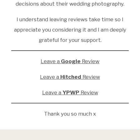
decisions about their wedding photography.
I understand leaving reviews take time so I
appreciate you considering it and I am deeply
grateful for your support.
Leave a
Google
Review
Leave a
Hitched
Review
Leave a
YPWP
Review
Thank you so much x