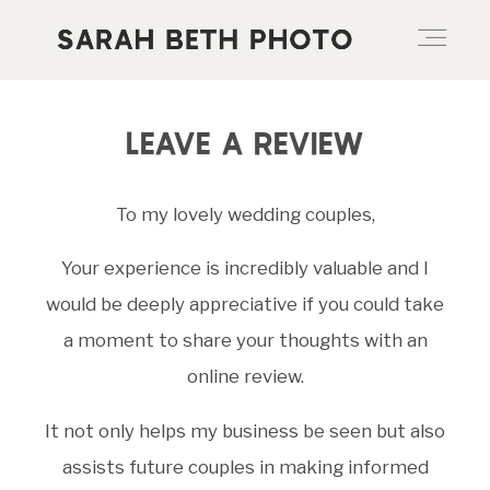
ABOUT
LEAVE A REVIEW
To my lovely wedding couples,
PORTFOLIO
Your experience is incredibly valuable and I
PRICING OPTIONS
would be deeply appreciative if you could take
a moment to share your thoughts with an
online review.
BLOG
It not only helps my business be seen but also
assists future couples in making informed
CONTACT