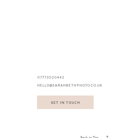
07773020442
HELLO@SARAHBETHPHOTO.CO.UK
GET IN TOUCH
Back to Top