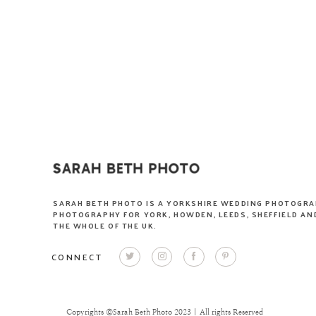
SARAH BETH PHOTO IS A YORKSHIRE WEDDING PHOTOGRA
PHOTOGRAPHY FOR YORK, HOWDEN, LEEDS, SHEFFIELD AND
THE WHOLE OF THE UK.
CONNECT
Copyrights ©Sarah Beth Photo 2023 | All rights Reserved