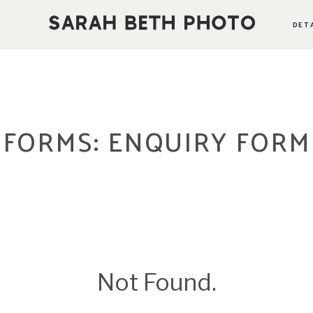
DET
ABOUT
PORTFOLIO
FORMS: ENQUIRY FORM
PRICING OPTIONS
BLOG
CONTACT
Not Found.