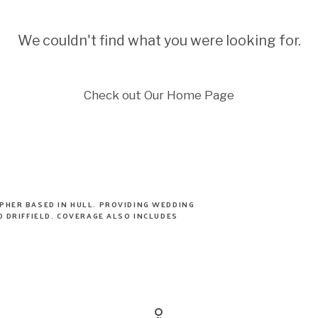
We couldn't find what you were looking for.
Check out Our Home Page
PHER BASED IN HULL. PROVIDING WEDDING
 DRIFFIELD. COVERAGE ALSO INCLUDES