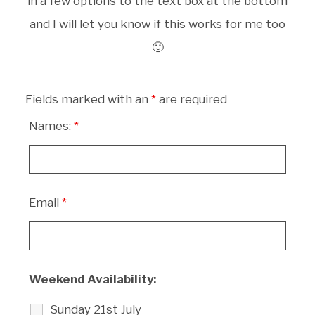
in a few options to the text box at the bottom
and I will let you know if this works for me too
🙂
Fields marked with an
*
are required
Names:
*
Email
*
Weekend Availability:
Sunday 21st July