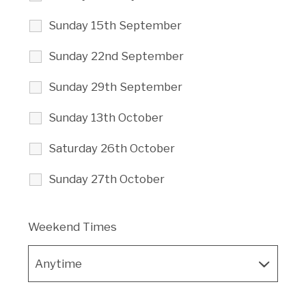
Sunday 15th September
Sunday 22nd September
Sunday 29th September
Sunday 13th October
Saturday 26th October
Sunday 27th October
Weekend Times