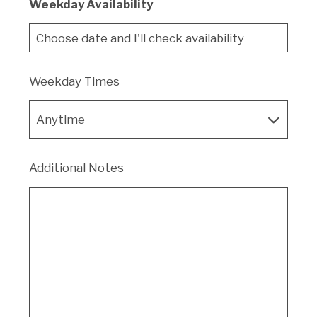
Weekday Availability
Weekday Times
Additional Notes