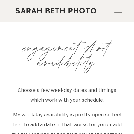
ABOUT
engagement shoot
availability
PORTFOLIO
PRICING OPTIONS
Choose a few weekday dates and timings
which work with your schedule.
BLOG
My weekday availability is pretty open so feel
free to add a date in that works for you or add
CONTACT