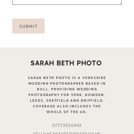
SARAH BETH PHOTO IS A YORKSHIRE
WEDDING PHOTOGRAPHER BASED IN
HULL. PROVIDING WEDDING
PHOTOGRAPHY FOR YORK, HOWDEN,
LEEDS, SHEFFIELD AND DRIFFIELD.
COVERAGE ALSO INCLUDES THE
WHOLE OF THE UK.
07773020442