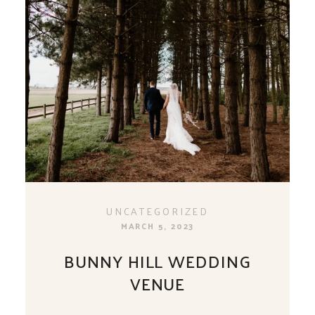
UNCATEGORIZED
MARCH 5, 2023
BUNNY HILL WEDDING
VENUE