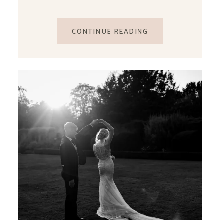
CONTINUE READING