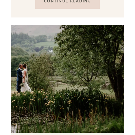
CONTINUE READING