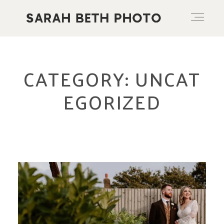
ABOUT
CATEGORY: UNCAT
EGORIZED
PORTFOLIO
PRICING OPTIONS
BLOG
CONTACT