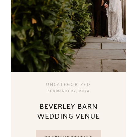
UNCATEGORIZED
FEBRUARY 27, 2024
BEVERLEY BARN
WEDDING VENUE