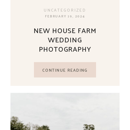
UNCATEGORIZED
FEBRUARY 19, 2024
NEW HOUSE FARM
WEDDING
PHOTOGRAPHY
CONTINUE READING