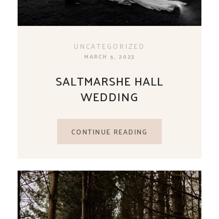
UNCATEGORIZED
MARCH 5, 2023
SALTMARSHE HALL
WEDDING
CONTINUE READING