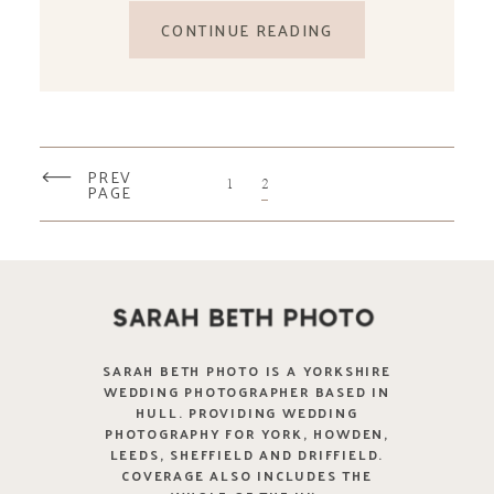
CONTINUE READING
PREV
1
2
PAGE
SARAH BETH PHOTO IS A YORKSHIRE
WEDDING PHOTOGRAPHER BASED IN
HULL. PROVIDING WEDDING
PHOTOGRAPHY FOR YORK, HOWDEN,
LEEDS, SHEFFIELD AND DRIFFIELD.
COVERAGE ALSO INCLUDES THE