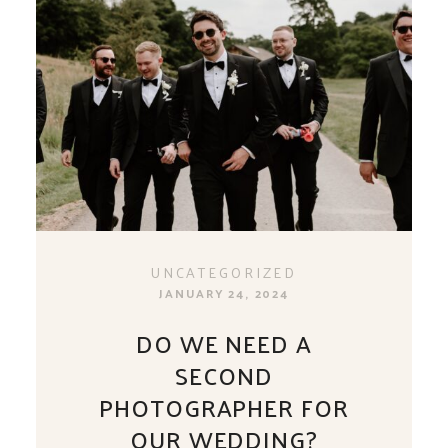
UNCATEGORIZED
JANUARY 24, 2024
DO WE NEED A
SECOND
PHOTOGRAPHER FOR
OUR WEDDING?