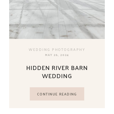
WEDDING PHOTOGRAPHY
MAY 26, 2024
HIDDEN RIVER BARN
WEDDING
CONTINUE READING