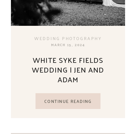
WEDDING PHOTOGRAPHY
MARCH 15, 2024
WHITE SYKE FIELDS
WEDDING | JEN AND
ADAM
CONTINUE READING