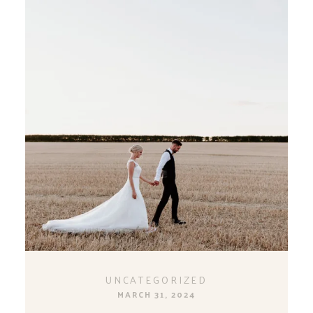
UNCATEGORIZED
MARCH 31, 2024