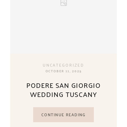
UNCATEGORIZED
OCTOBER 11, 2025
PODERE SAN GIORGIO
WEDDING TUSCANY
CONTINUE READING