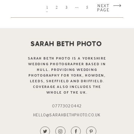
NEXT
1
2
3
…
5
PAGE
SARAH BETH PHOTO IS A YORKSHIRE
WEDDING PHOTOGRAPHER BASED IN
HULL. PROVIDING WEDDING
PHOTOGRAPHY FOR YORK, HOWDEN,
LEEDS, SHEFFIELD AND DRIFFIELD.
COVERAGE ALSO INCLUDES THE
WHOLE OF THE UK.
07773020442
HELLO@SARAHBETHPHOTO.CO.UK