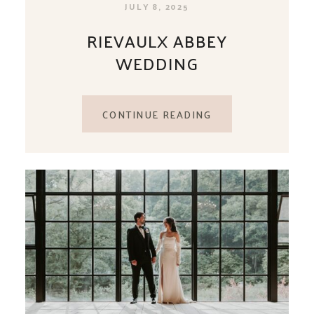
JULY 8, 2025
RIEVAULX ABBEY
WEDDING
CONTINUE READING