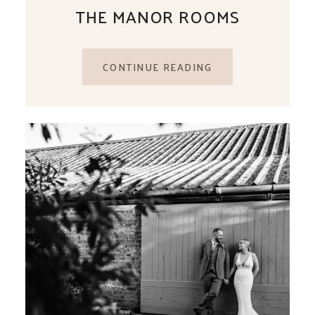
THE MANOR ROOMS
CONTINUE READING