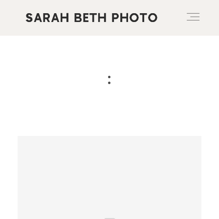
ABOUT
:
PORTFOLIO
PRICING OPTIONS
BLOG
CONTACT